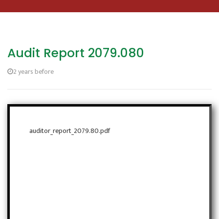
Audit Report 2079.080
2 years before
auditor_report_2079.80.pdf