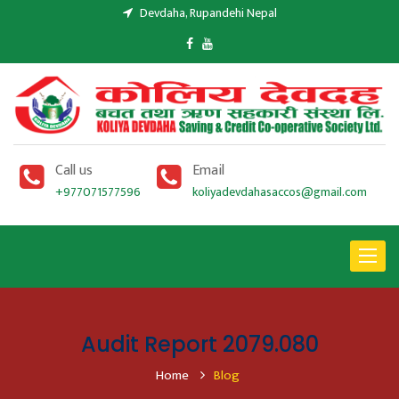
Devdaha, Rupandehi Nepal
Call us
Email
+977071577596
koliyadevdahasaccos@gmail.com
Toggle
navigat
Audit Report 2079.080
Home
Blog