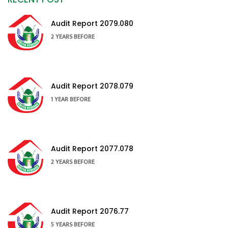
Audit Report 2079.080
2 YEARS BEFORE
Audit Report 2078.079
1 YEAR BEFORE
Audit Report 2077.078
2 YEARS BEFORE
Audit Report 2076.77
5 YEARS BEFORE