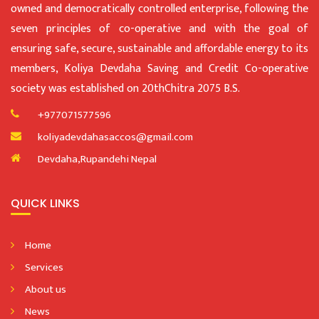
owned and democratically controlled enterprise, following the
seven principles of co-operative and with the goal of
ensuring safe, secure, sustainable and affordable energy to its
members, Koliya Devdaha Saving and Credit Co-operative
society was established on 20thChitra 2075 B.S.
+977071577596
koliyadevdahasaccos@gmail.com
Devdaha,Rupandehi Nepal
QUICK LINKS
Home
Services
About us
News