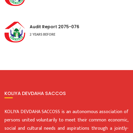
Audit Report 2075-076
2 YEARS BEFORE
KOLIYA DEVDAHA SACCOS
KOLIYA DEVDAHA SACCOSS is an autonomous association of
persons united voluntarily to meet their common economic,
social and cultural needs and aspirations through a jointly-