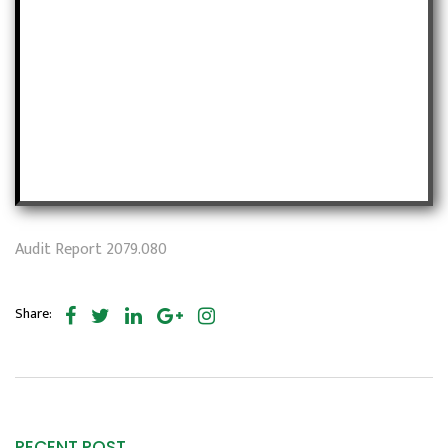
Audit Report 2079.080
Share:
RECENT POST