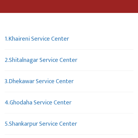
1.Khaireni Service Center
2.Shitalnagar Service Center
3.Dhekawar Service Center
4.Ghodaha Service Center
5.Shankarpur Service Center