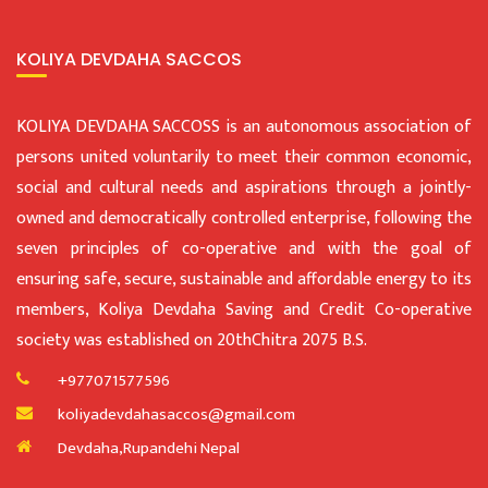
KOLIYA DEVDAHA SACCOS
KOLIYA DEVDAHA SACCOSS is an autonomous association of
persons united voluntarily to meet their common economic,
social and cultural needs and aspirations through a jointly-
owned and democratically controlled enterprise, following the
seven principles of co-operative and with the goal of
ensuring safe, secure, sustainable and affordable energy to its
members, Koliya Devdaha Saving and Credit Co-operative
society was established on 20thChitra 2075 B.S.
+977071577596
koliyadevdahasaccos@gmail.com
Devdaha,Rupandehi Nepal