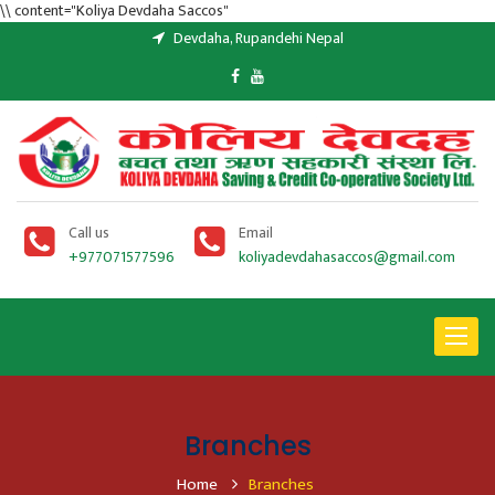
\\ content="Koliya Devdaha Saccos"
Devdaha, Rupandehi Nepal
Call us
Email
+977071577596
koliyadevdahasaccos@gmail.com
Toggle
navigat
Branches
Home
Branches