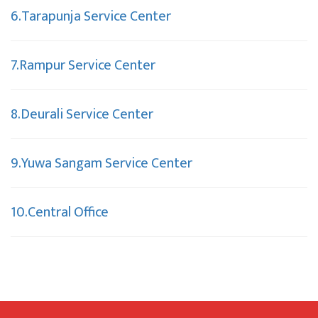
6.Tarapunja Service Center
7.Rampur Service Center
8.Deurali Service Center
9.Yuwa Sangam Service Center
10.Central Office