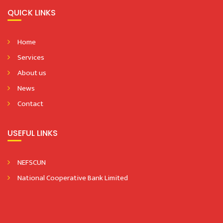
QUICK LINKS
Home
Services
About us
News
Contact
USEFUL LINKS
NEFSCUN
National Cooperative Bank Limited